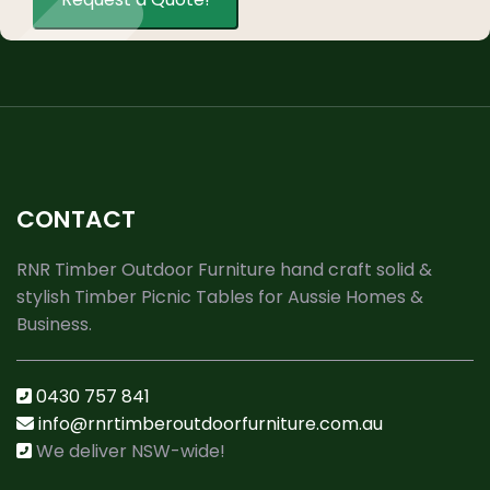
CONTACT
RNR Timber Outdoor Furniture hand craft solid &
stylish Timber Picnic Tables for Aussie Homes &
Business.
0430 757 841
info@rnrtimberoutdoorfurniture.com.au
We deliver NSW-wide!