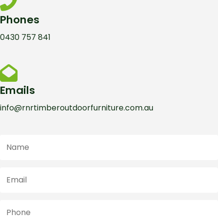
Phones
0430 757 841
Emails
info@rnrtimberoutdoorfurniture.com.au