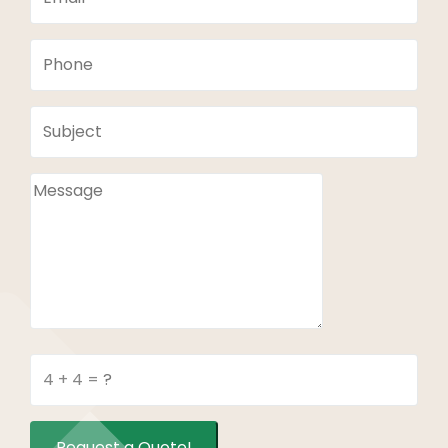
Request a Quote!