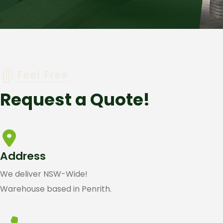
Feel Free
Request a Quote!
Address
We deliver NSW-Wide!
Warehouse based in Penrith.