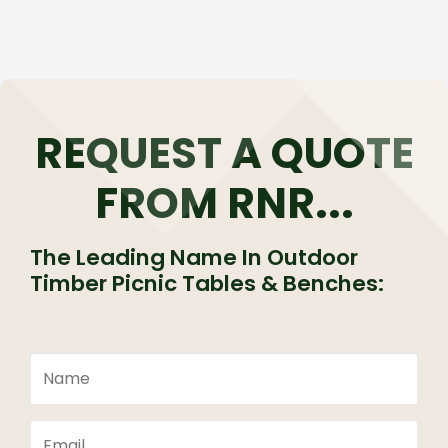
REQUEST A QUOTE
FROM RNR...
The Leading Name In Outdoor
Timber Picnic Tables & Benches: