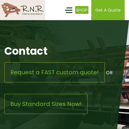
SHOP
Get A Quote
Contact
Request a FAST custom quote!
OR
Buy Standard Sizes Now!