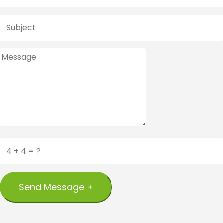
Send Message +